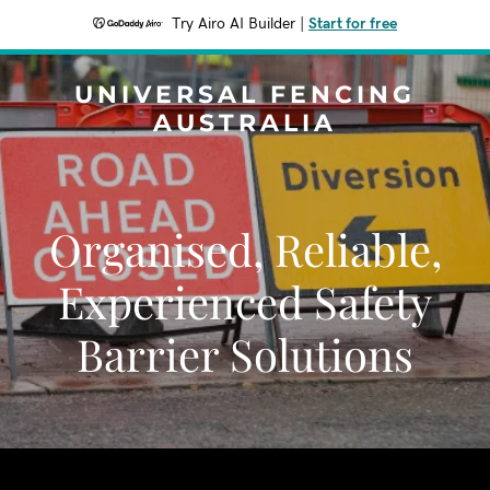
Try Airo AI Builder
|
Start for free
UNIVERSAL FENCING
AUSTRALIA
Organised, Reliable,
Experienced Safety
Barrier Solutions