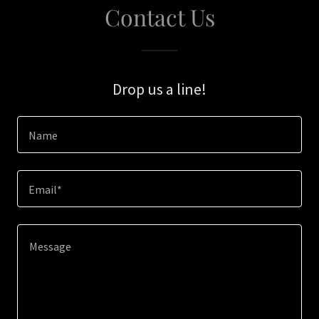
Contact Us
Drop us a line!
Name
Email*