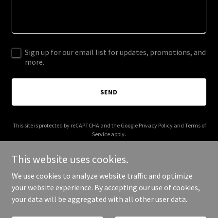
Sign up for our email list for updates, promotions, and
more.
SEND
This site is protected by reCAPTCHA and the Google
Privacy Policy
and
Terms of
Service
apply.
This website uses cookies.
We use cookies to analyze website traffic and optimize
your website experience. By accepting our use of cookies,
Copyright © 2026 Universal Fencing Australia - All Rights Reserved.
your data will be aggregated with all other user data.
Powered by